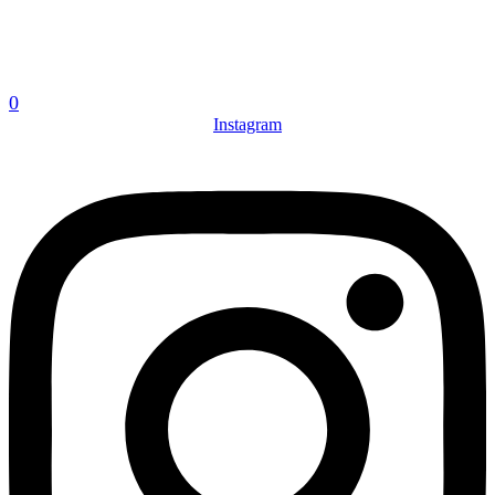
0
Instagram