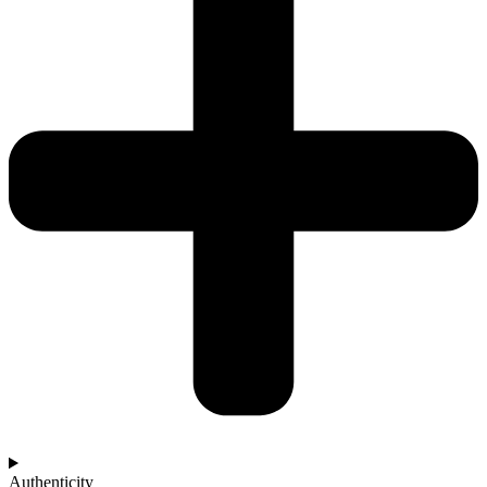
Authenticity