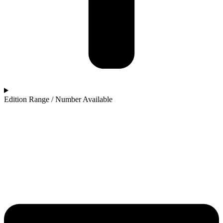
Edition Range / Number Available