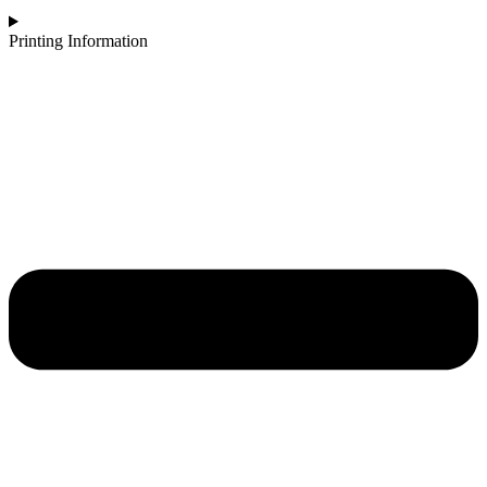
Printing Information