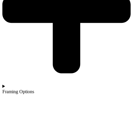
Framing Options