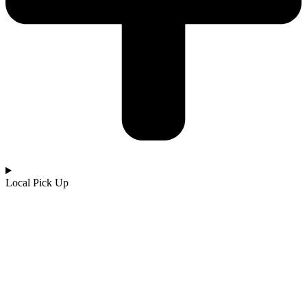
Local Pick Up