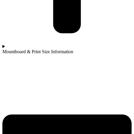
Mountboard & Print Size Information