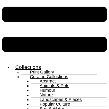
Collections
Print Gallery
Curated Collections
Abstract
Animals & Pets
Humour
Nature
Landscapes & Places
Popular Culture
Sea & Water