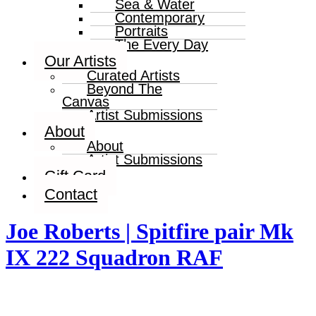
Sea & Water
Contemporary
Portraits
The Every Day
Our Artists
Curated Artists
Beyond The
Canvas
Artist Submissions
About
About
Artist Submissions
Gift Card
Contact
Joe Roberts | Spitfire pair Mk
IX 222 Squadron RAF