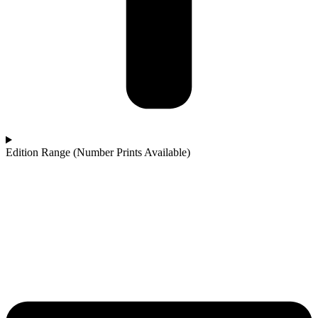
Edition Range (Number Prints Available)