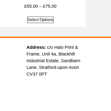
£
55.00
–
£
75.00
Select Options
Address:
c/o Halo Print &
Frame, Unit 4a, Blackhill
Industrial Estate, Sandbarn
Lane, Stratford-upon-Avon
CV37 0PT