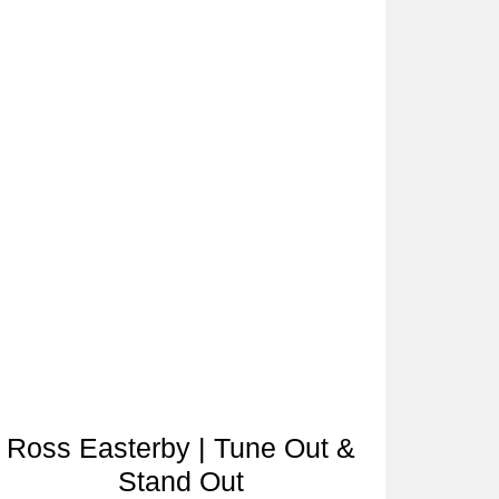
Ross Easterby | Tune Out &
Stand Out