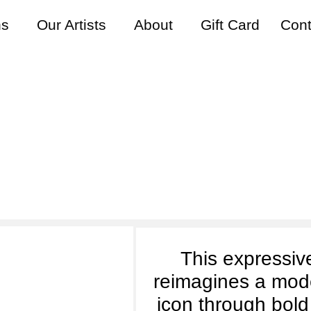
ns
Our Artists
About
Gift Card
Cont
s Easterby | Electric Pio
This expressive
reimagines a mod
icon through bold