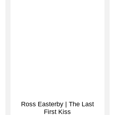
Ross Easterby | The Last
First Kiss