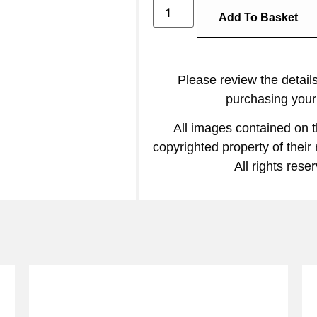
Add To Basket
Please review the detail
purchasing your 
All images contained on t
copyrighted property of their
All rights rese