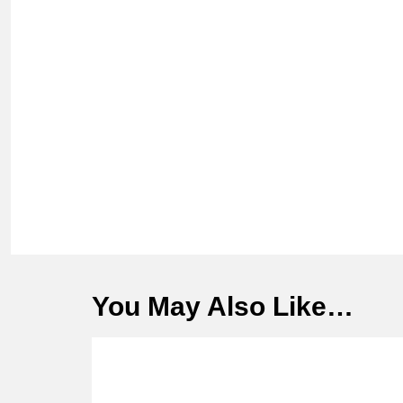
You May Also Like…