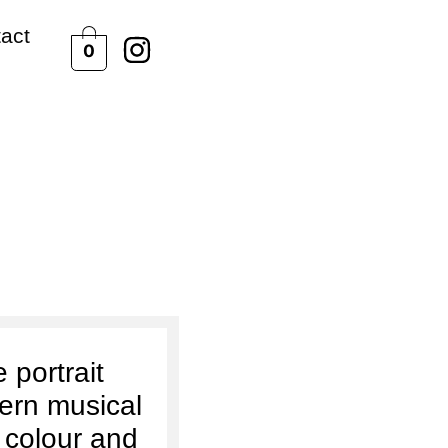
act
0
neer
 portrait
ern musical
 colour and