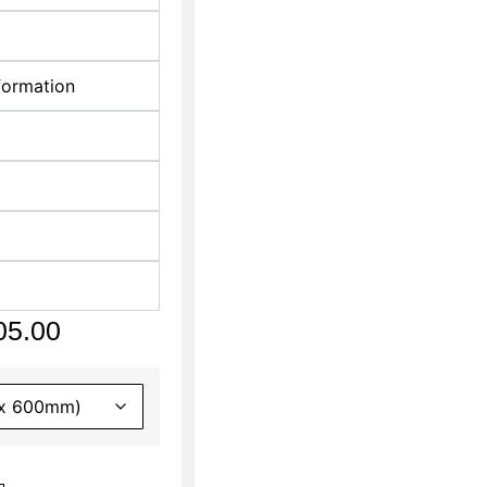
formation
05.00