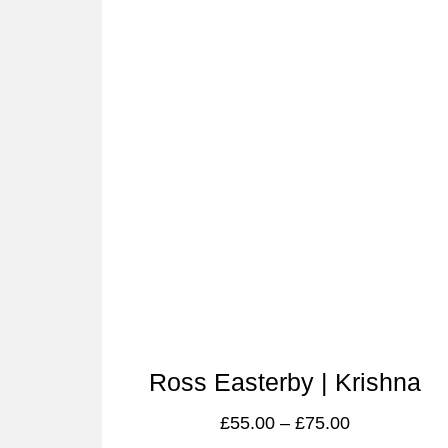
Ross Easterby | Krishna
£
55.00
–
£
75.00