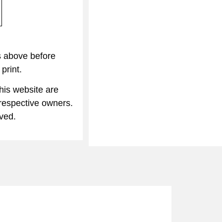
s above before
print.
his website are
 respective owners.
rved.