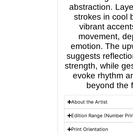
abstraction. Laye
strokes in cool
vibrant accent
movement, de
emotion. The up
suggests reflecti
strength, while ge
evoke rhythm a
beyond the f
About the Artist
Edition Range (Number Prin
Print Orientation