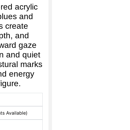
red acrylic
 blues and
s create
pth, and
ward gaze
on and quiet
stural marks
nd energy
igure.
ts Available)