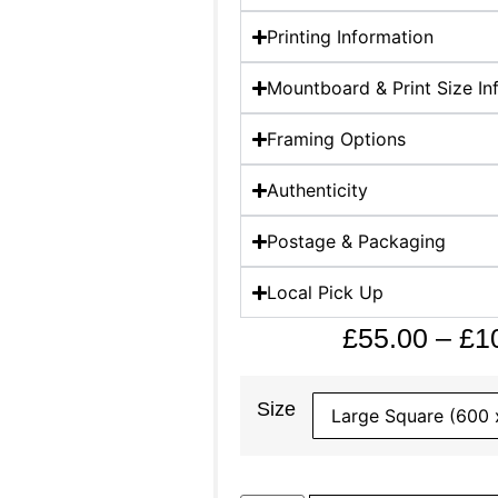
Printing Information
Mountboard & Print Size In
Framing Options
Authenticity
Postage & Packaging
Local Pick Up
£
55.00
–
£
1
Size