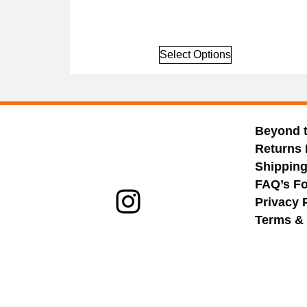
Select Options
Beyond 
Returns 
Shippin
FAQ’s Fo
Privacy 
Terms & 