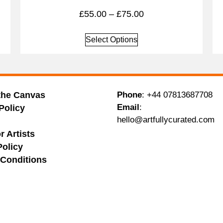
£
55.00
–
£
75.00
Select Options
the Canvas
Phone
:
+44 07813687708
Email
:
Policy
hello@artfullycurated.com
g
r Artists
Policy
Conditions