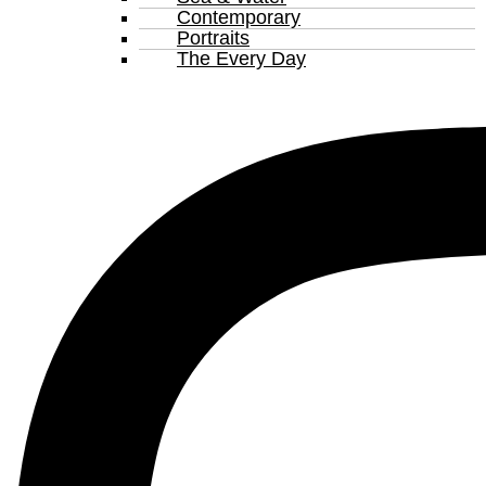
Contemporary
Portraits
The Every Day