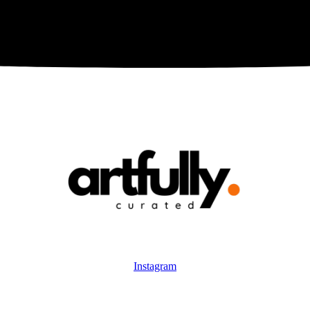
Instagram