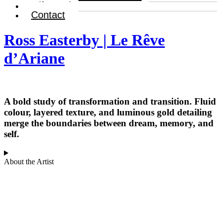
Gift Card
Contact
Ross Easterby | Le Rêve
d’Ariane
A bold study of transformation and transition. Fluid
colour, layered texture, and luminous gold detailing
merge the boundaries between dream, memory, and
self.
About the Artist