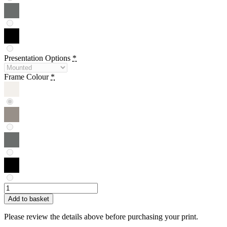
Presentation Options
*
Frame Colour
*
Ross
Easterby
Add to basket
|
Le
Please review the details above before purchasing your print.
Rêve