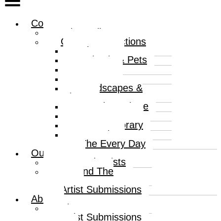
Collections
Print Gallery
Curated Collections
Abstract
Animals & Pets
Humour
Nature
Landscapes &
Places
Popular Culture
Sea & Water
Contemporary
Portraits
The Every Day
Our Artists
Curated Artists
Beyond The
Canvas
Artist Submissions
About
About
Artist Submissions