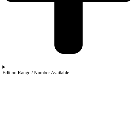
Edition Range / Number Available