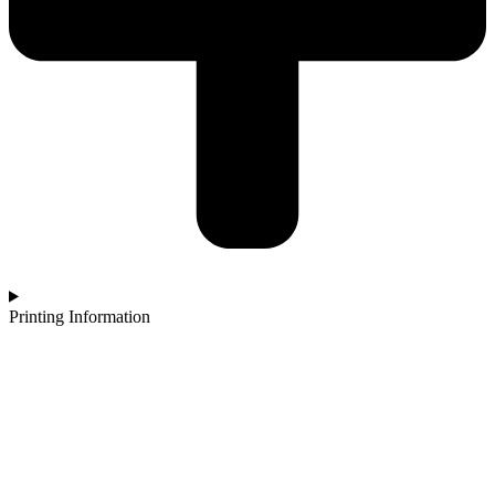
Printing Information