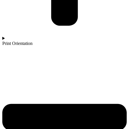
Print Orientation