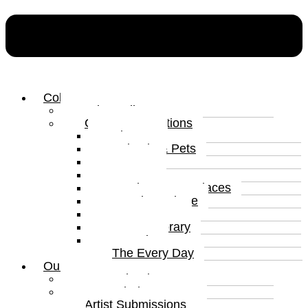
Collections
Print Gallery
Curated Collections
Abstract
Animals & Pets
Humour
Nature
Landscapes & Places
Popular Culture
Sea & Water
Contemporary
Portraits
The Every Day
Our Artists
Curated Artists
Beyond The Canvas
Artist Submissions