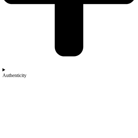
Authenticity