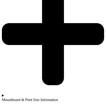
Mountboard & Print Size Information