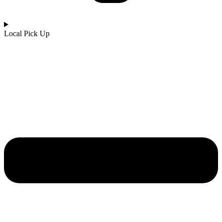
Local Pick Up