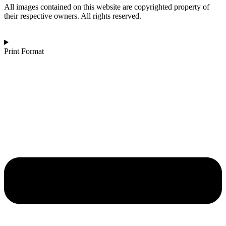
d’Ariane
All images contained on this website are copyrighted property of
quantity
their respective owners. All rights reserved.
Print Format