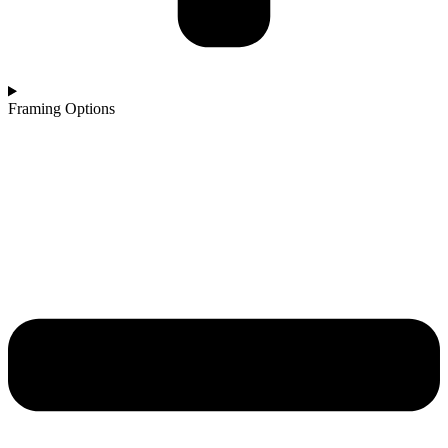
Framing Options