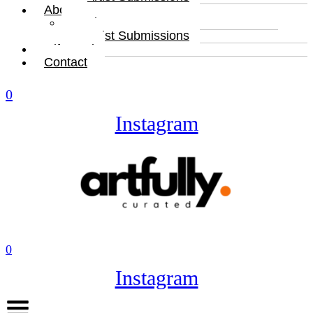
About
About
Artist Submissions
Gift Card
Contact
0
Instagram
0
Instagram
Menu