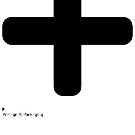
Postage & Packaging