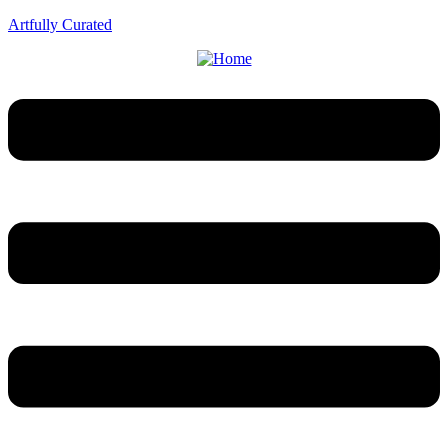
Artfully Curated
Menu