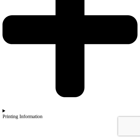
Printing Information