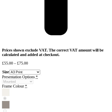
Prices shown exclude VAT. The correct VAT amount will be
calculated and added at checkout.
Price
£
55.00
–
£
75.00
range:
Size
£55.00
through
Presentation Options
*
£75.00
Frame Colour
*