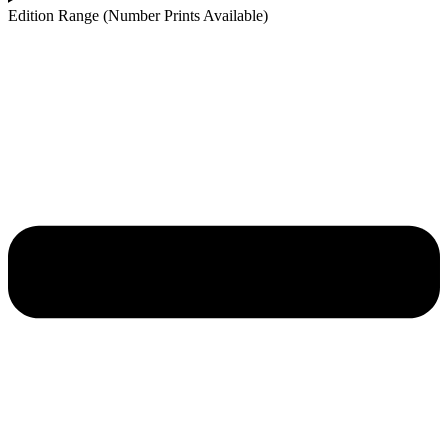
Edition Range (Number Prints Available)