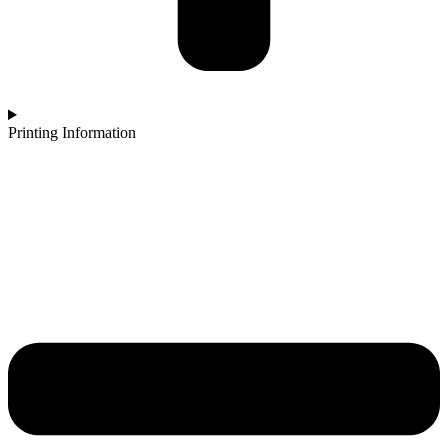
Printing Information