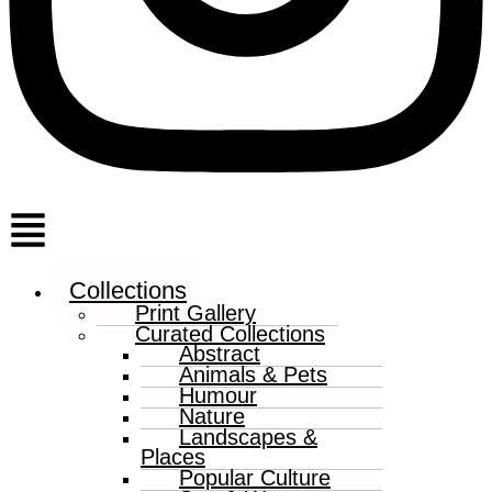
Menu
Collections
Print Gallery
Curated Collections
Abstract
Animals & Pets
Humour
Nature
Landscapes &
Places
Popular Culture