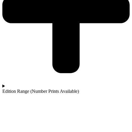
Edition Range (Number Prints Available)