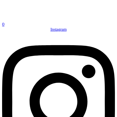
0
Instagram