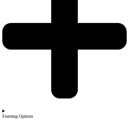
Framing Options