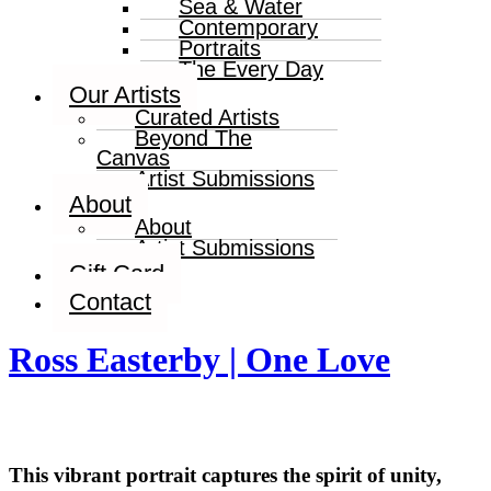
Sea & Water
Contemporary
Portraits
The Every Day
Our Artists
Curated Artists
Beyond The
Canvas
Artist Submissions
About
About
Artist Submissions
Gift Card
Contact
Ross Easterby | One Love
This vibrant portrait captures the spirit of unity,