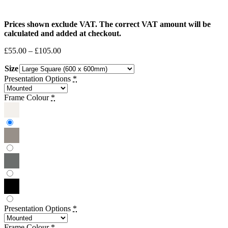
Prices shown exclude VAT. The correct VAT amount will be
calculated and added at checkout.
Price
£
55.00
–
£
105.00
range:
Size
£55.00
through
Presentation Options
*
£105.00
Frame Colour
*
Presentation Options
*
Frame Colour
*