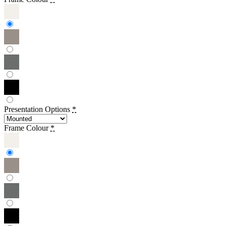
Presentation Options
*
Frame Colour
*