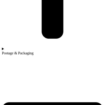
Postage & Packaging