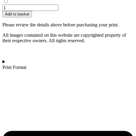
Ross
Easterby
Add to basket
|
One
Please review the details above before purchasing your print.
Love
quantity
All images contained on this website are copyrighted property of
their respective owners. All rights reserved.
Print Format