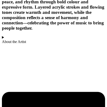
peace, and rhythm through bold colour and
expressive form. Layered acrylic strokes and flowing
tones create warmth and movement, while the
composition reflects a sense of harmony and
connection—celebrating the power of music to bring
people together.
About the Artist