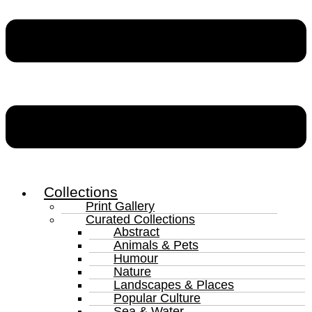
Collections
Print Gallery
Curated Collections
Abstract
Animals & Pets
Humour
Nature
Landscapes & Places
Popular Culture
Sea & Water