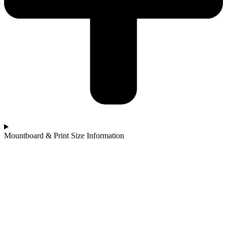
Mountboard & Print Size Information