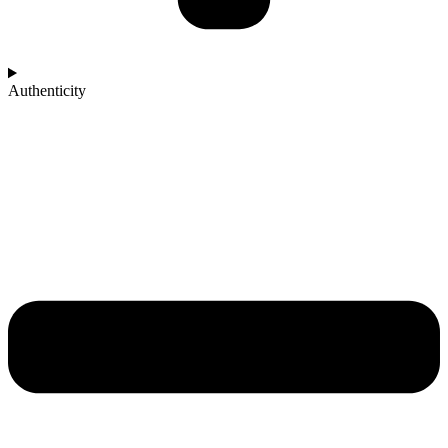
Authenticity