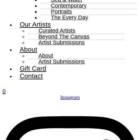
Contemporary
Portraits
The Every Day
Our Artists
Curated Artists
Beyond The Canvas
Artist Submissions
About
About
Artist Submissions
Gift Card
Contact
0
Instagram