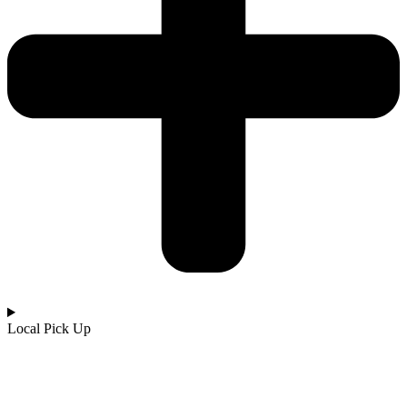
Local Pick Up