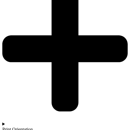
Print Orientation