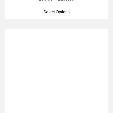
Select Options