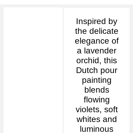
Inspired by
the delicate
elegance of
a lavender
orchid, this
Dutch pour
painting
blends
flowing
violets, soft
whites and
luminous