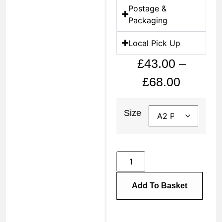
Postage &
Packaging
Local Pick Up
£
43.00
–
£
68.00
Size
Add To Basket