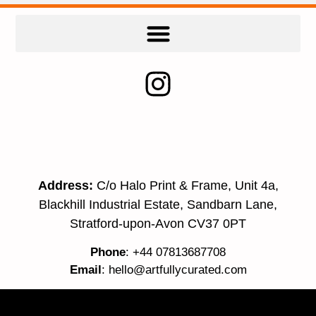
Address:
C/o Halo Print & Frame, Unit 4a,
Blackhill Industrial Estate, Sandbarn Lane,
Stratford-upon-Avon CV37 0PT
Phone
: +44 07813687708
Email
:
hello@artfullycurated.com