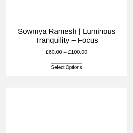
Sowmya Ramesh | Luminous
Tranquility – Focus
£
60.00
–
£
100.00
Select Options