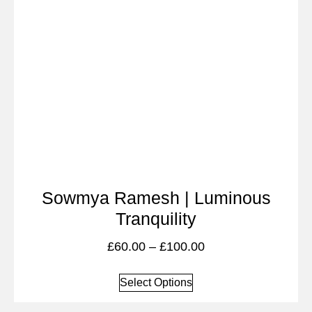
Sowmya Ramesh | Luminous
Tranquility
£
60.00
–
£
100.00
Select Options