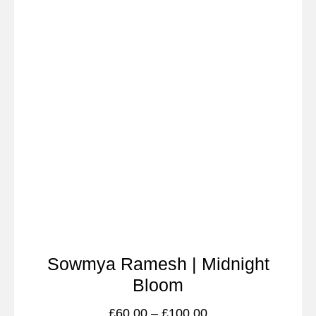
Sowmya Ramesh | Midnight
Bloom
£
60.00
–
£
100.00