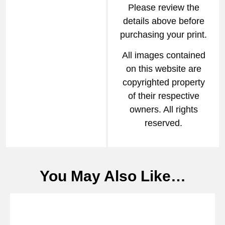
Please review the
details above before
purchasing your print.
All images contained
on this website are
copyrighted property
of their respective
owners. All rights
reserved.
You May Also Like…