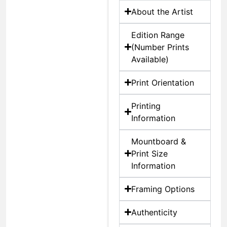
About the Artist
Edition Range
(Number Prints
Available)
Print Orientation
Printing
Information
Mountboard &
Print Size
Information
Framing Options
Authenticity