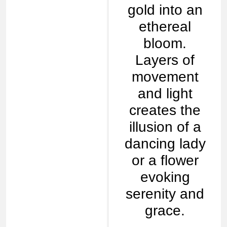
gold into an
ethereal
bloom.
Layers of
movement
and light
creates the
illusion of a
dancing lady
or a flower
evoking
serenity and
grace.