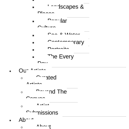
Landscapes &
Places
Popular
Culture
Sea & Water
Contemporary
Portraits
The Every
Day
Our Artists
Curated
Artists
Beyond The
Canvas
Artist
Submissions
About
About