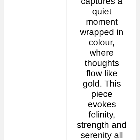
captures a
quiet
moment
wrapped in
colour,
where
thoughts
flow like
gold. This
piece
evokes
felinity,
strength and
serenity all