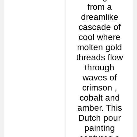
from a
dreamlike
cascade of
cool where
molten gold
threads flow
through
waves of
crimson ,
cobalt and
amber. This
Dutch pour
painting