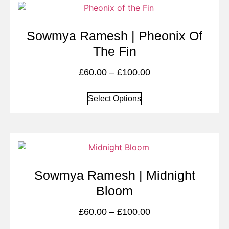
Sowmya Ramesh | Pheonix Of
The Fin
£
60.00
–
£
100.00
Select Options
Sowmya Ramesh | Midnight
Bloom
£
60.00
–
£
100.00