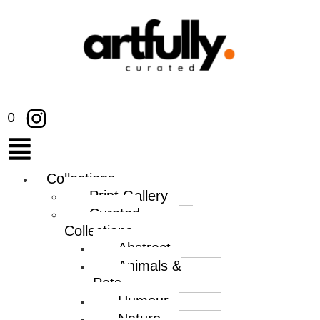
0
Collections
Print Gallery
Curated
Collections
Abstract
Animals &
Pets
Humour
Nature