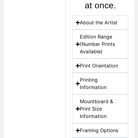
at once.
About the Artist
Edition Range
(Number Prints
Available)
Print Orientation
Printing
Information
Mountboard &
Print Size
Information
Framing Options