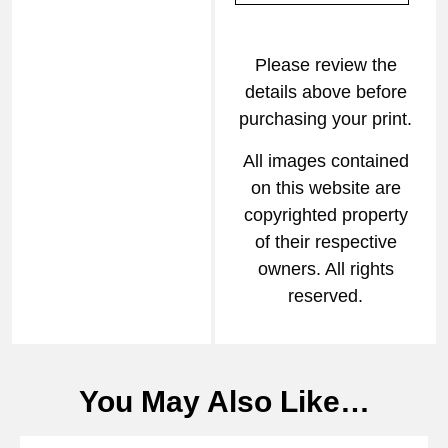
Please review the
details above before
purchasing your print.
All images contained
on this website are
copyrighted property
of their respective
owners. All rights
reserved.
You May Also Like…