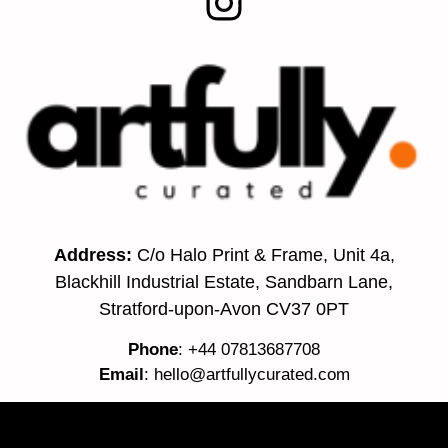
Address:
C/o Halo Print & Frame, Unit 4a,
Blackhill Industrial Estate, Sandbarn Lane,
Stratford-upon-Avon CV37 0PT
Phone
: +44 07813687708
Email
:
hello@artfullycurated.com