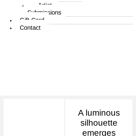
Artist
Submissions
Gift Card
Contact
Sowmya Ramesh |
Luminous Tranquility –
Focus
A luminous
silhouette
emerges