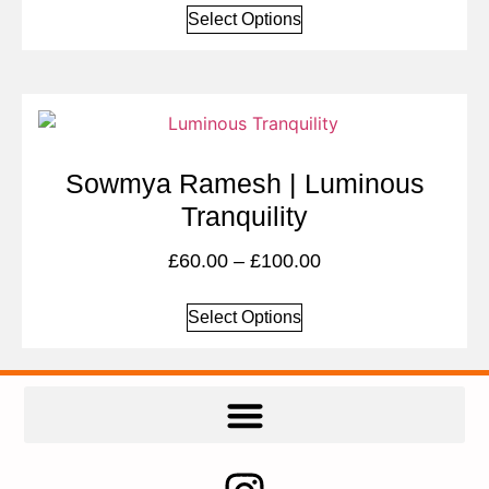
Select Options
Sowmya Ramesh | Luminous
Tranquility
£
60.00
–
£
100.00
Select Options