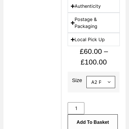
Authenticity
Postage &
Packaging
Local Pick Up
£
60.00
–
£
100.00
Size
Add To Basket