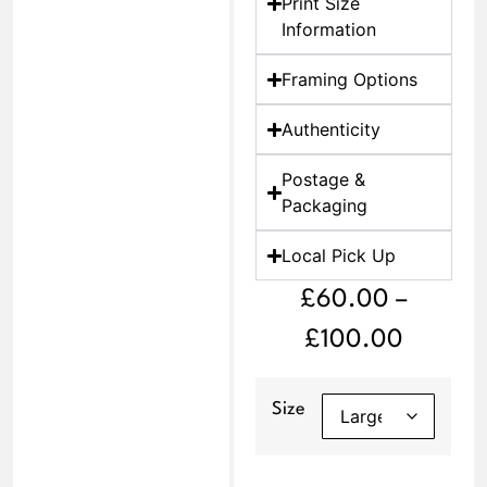
Print Size
Information
Framing Options
Authenticity
Postage &
Packaging
Local Pick Up
£
60.00
–
£
100.00
Size