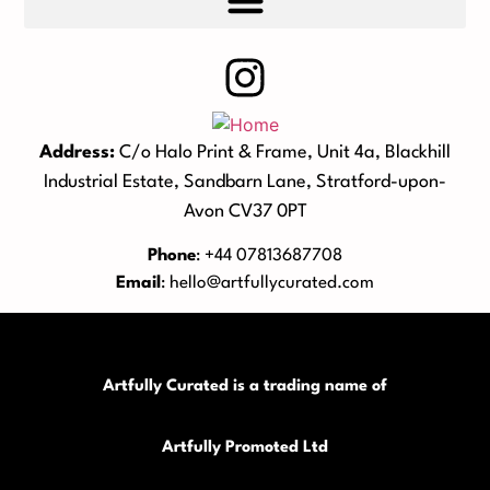
Address:
C/o Halo Print & Frame, Unit 4a, Blackhill
Industrial Estate, Sandbarn Lane, Stratford-upon-
Avon CV37 0PT
Phone
: +44 07813687708
Email
:
hello@artfullycurated.com
Artfully Curated is a trading name of
Artfully Promoted Ltd