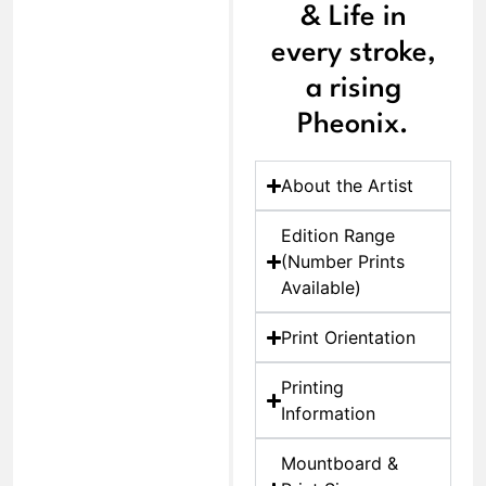
& Life in
every stroke,
a rising
Pheonix.
About the Artist
Edition Range
(Number Prints
Available)
Print Orientation
Printing
Information
Mountboard &