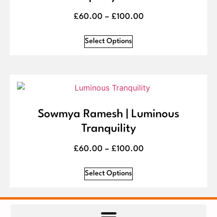
£
60.00
–
£
100.00
Select Options
Sowmya Ramesh | Luminous
Tranquility
£
60.00
–
£
100.00
Select Options