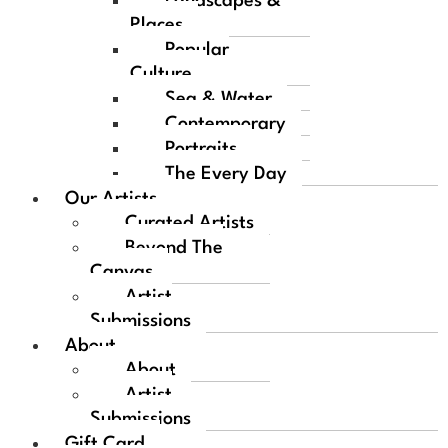
Landscapes &
Places
Popular
Culture
Sea & Water
Contemporary
Portraits
The Every Day
Our Artists
Curated Artists
Beyond The
Canvas
Artist
Submissions
About
About
Artist
Submissions
Gift Card