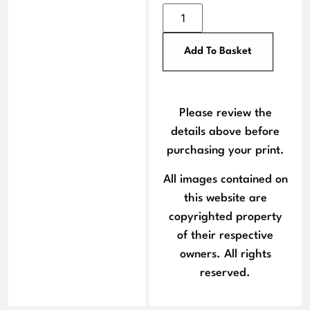
Add To Basket
Please review the
details above before
purchasing your print.
All images contained on
this website are
copyrighted property
of their respective
owners. All rights
reserved.