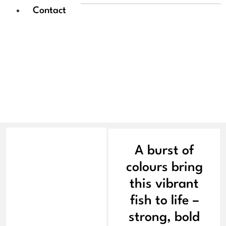
Contact
Sowmya Ramesh |
Pheonix of the Fin
A burst of
colours bring
this vibrant
fish to life –
strong, bold