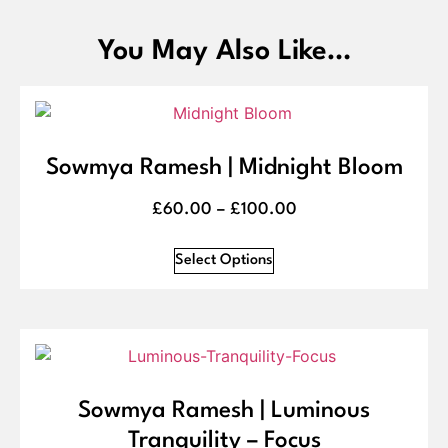
You May Also Like…
Sowmya Ramesh | Midnight Bloom
£
60.00
–
£
100.00
Select Options
Sowmya Ramesh | Luminous
Tranquility – Focus