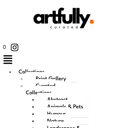
0
Collections
Print Gallery
Curated
Collections
Abstract
Animals & Pets
Humour
Nature