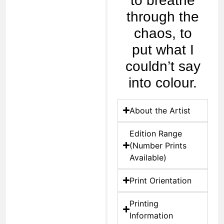
to breathe
through the
chaos, to
put what I
couldn’t say
into colour.
About the Artist
Edition Range
(Number Prints
Available)
Print Orientation
Printing
Information