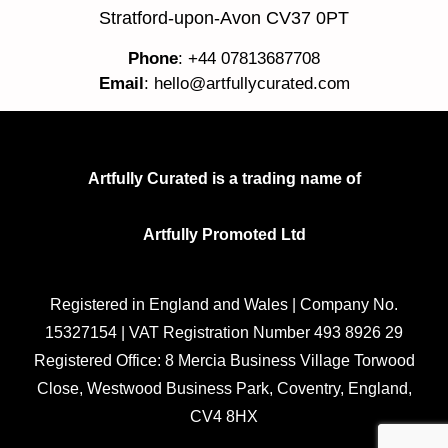
Stratford-upon-Avon CV37 0PT
Phone
: +44 07813687708
Email
:
hello@artfullycurated.com
Artfully Curated is a trading name of
Artfully Promoted Ltd
Registered in England and Wales | Company No.
15327154 | VAT Registration Number 493 8926 29
Registered Office: 8 Mercia Business Village Torwood
Close, Westwood Business Park, Coventry, England,
CV4 8HX