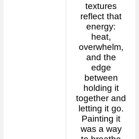
textures
reflect that
energy:
heat,
overwhelm,
and the
edge
between
holding it
together and
letting it go.
Painting it
was a way