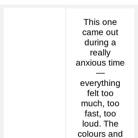
This one
came out
during a
really
anxious time
—
everything
felt too
much, too
fast, too
loud. The
colours and