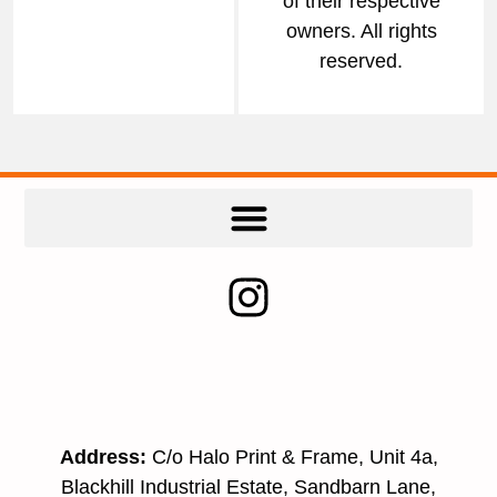
of their respective
owners. All rights
reserved.
Address:
C/o Halo Print & Frame, Unit 4a,
Blackhill Industrial Estate, Sandbarn Lane,