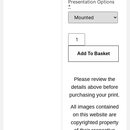
Presentation Options
*
Add To Basket
Please review the
details above before
purchasing your print.
All images contained
on this website are
copyrighted property