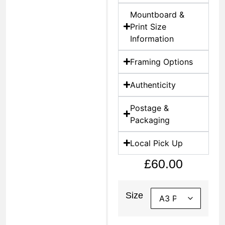
Mountboard &
Print Size
Information
Framing Options
Authenticity
Postage &
Packaging
Local Pick Up
£
60.00
Size