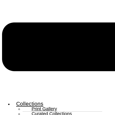
Collections
Print Gallery
Curated Collections