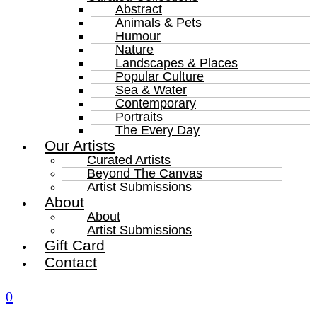
Abstract
Animals & Pets
Humour
Nature
Landscapes & Places
Popular Culture
Sea & Water
Contemporary
Portraits
The Every Day
Our Artists
Curated Artists
Beyond The Canvas
Artist Submissions
About
About
Artist Submissions
Gift Card
Contact
0