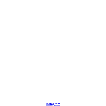
Instagram