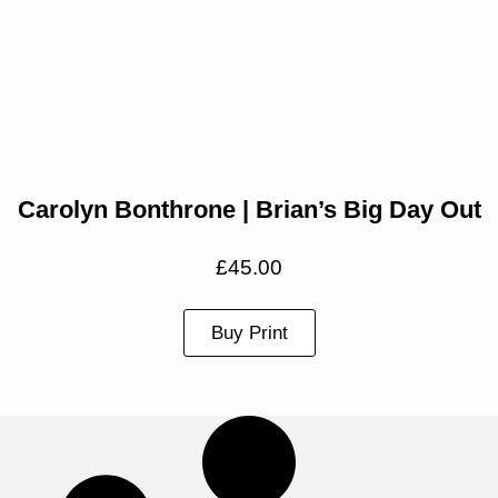
Carolyn Bonthrone | Brian’s Big Day Out
£
45.00
Buy Print