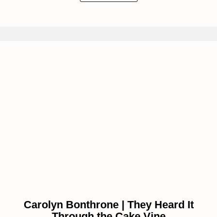
Carolyn Bonthrone | They Heard It
Through the Cake Vine