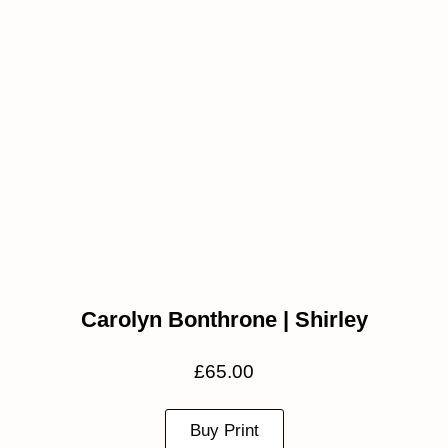
Carolyn Bonthrone | Shirley
£
65.00
Buy Print