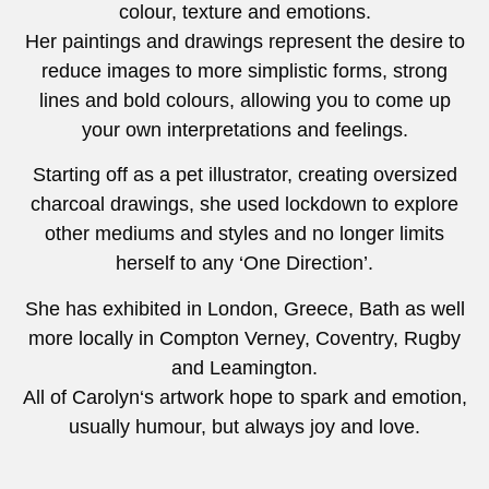
colour, texture and emotions.
Her paintings and drawings represent the desire to
reduce images to more simplistic forms, strong
lines and bold colours, allowing you to come up
your own interpretations and feelings.
Starting off as a pet illustrator, creating oversized
charcoal drawings, she used lockdown to explore
other mediums and styles and no longer limits
herself to any ‘One Direction’.
She has exhibited in London, Greece, Bath as well
more locally in Compton Verney, Coventry, Rugby
and Leamington.
All of Carolyn‘s artwork hope to spark and emotion,
usually humour, but always joy and love.