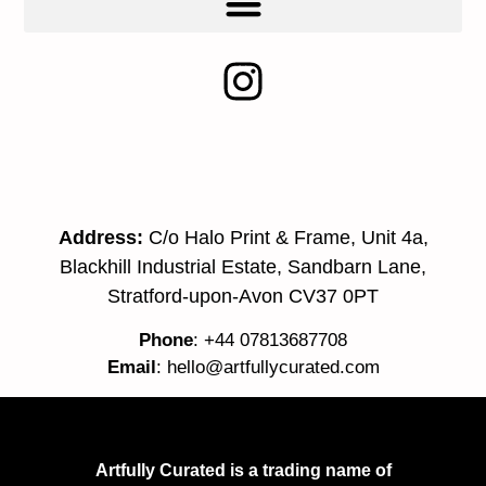
Address:
C/o Halo Print & Frame, Unit 4a,
Blackhill Industrial Estate, Sandbarn Lane,
Stratford-upon-Avon CV37 0PT
Phone
: +44 07813687708
Email
:
hello@artfullycurated.com
Artfully Curated is a trading name of