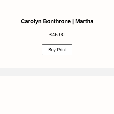
Carolyn Bonthrone | Martha
£
45.00
Buy Print