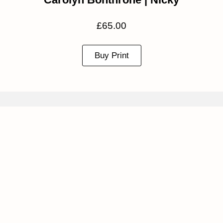
£
65.00
Buy Print