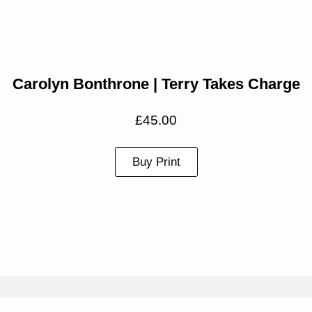
Carolyn Bonthrone | Terry Takes Charge
£
45.00
Buy Print