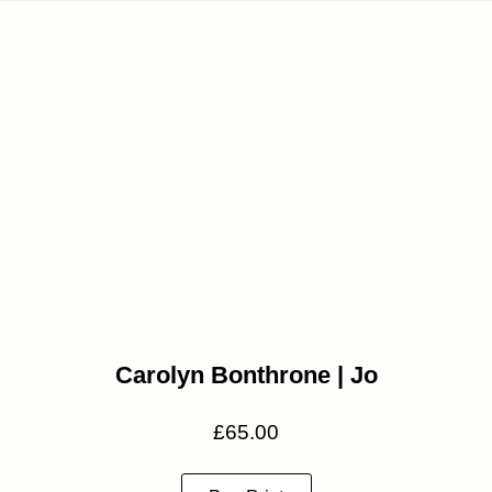
Carolyn Bonthrone | Jo
£
65.00