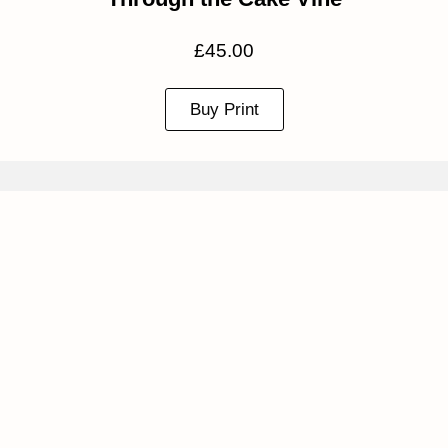
£
45.00
Buy Print