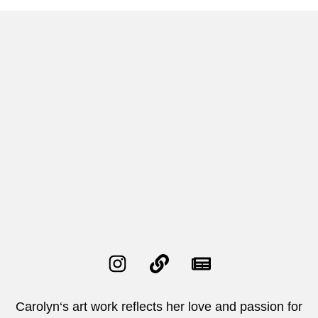
Carolyn‘s art work reflects her love and passion for