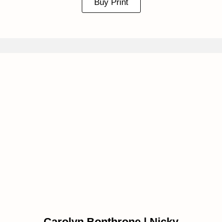
Buy Print
Carolyn Bonthrone | Nicky