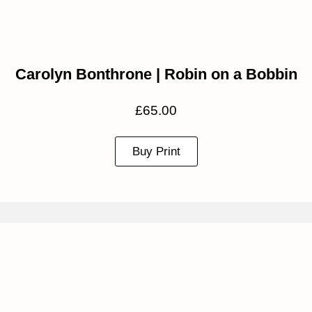
Carolyn Bonthrone | Robin on a Bobbin
£
65.00
Buy Print