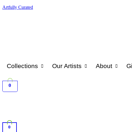
Artfully Curated
Collections
Our Artists
About
Gi
0
0