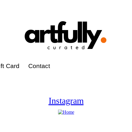
ft Card
Contact
Instagram