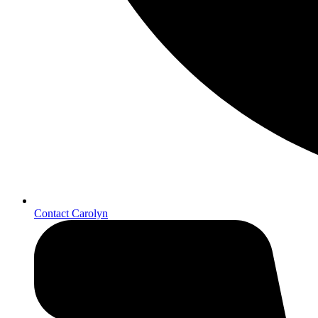
Contact Carolyn