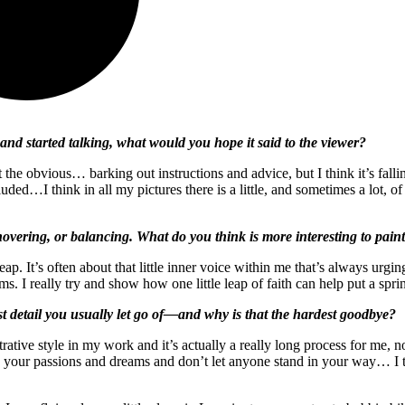
and started talking, what would you hope it said to the viewer?
 the obvious… barking out instructions and advice, but I think it’s fall
ncluded…I think in all my pictures there is a little, and sometimes a lot,
ring, or balancing. What do you think is more interesting to paint: 
eap. It’s often about that little inner voice within me that’s always urg
ams. I really try and show how one little leap of faith can help put a s
st detail you usually let go of—and why is that the hardest goodbye?
ustrative style in my work and it’s actually a really long process for me
ur passions and dreams and don’t let anyone stand in your way… I tend