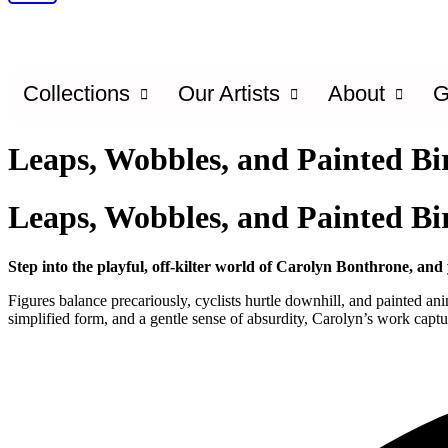
Collections
Our Artists
About
G
Leaps, Wobbles, and Painted Bi
Leaps, Wobbles, and Painted Bi
Step into the playful, off-kilter world of Carolyn Bonthrone, an
Figures balance precariously, cyclists hurtle downhill, and painted
simplified form, and a gentle sense of absurdity, Carolyn’s work captur