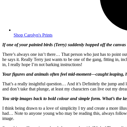
Shop Carolyn's Prints
If one of your painted birds (Terry) suddenly hopped off the canvas 
There’s always one isn’t there… That person who just has to point out
he says it. Really Terry just wants to be one of the gang, fitting in, i
in, I really hope I’m not barking instructions!
Your figures and animals often feel mid-moment—caught leaping, hove
That’s a really insightful question… And it’s Definitely the jump and l
and don’t take that plunge, at least my characters can live out my dre
You strip images back to bold colour and simple form. What’s the la
I think being drawn to a love of simplicity I try and create a more ill
had… Note to anyone young who may be reading this, always follow yo
image.