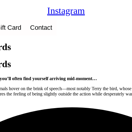
Instagram
ift Card
Contact
rds
rds
d you’ll often find yourself arriving mid-moment…
 animals hover on the brink of speech—most notably Terry the bird, who
es the feeling of being slightly outside the action while desperately wa