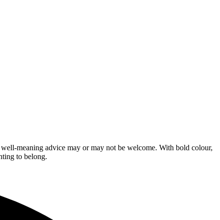
se well-meaning advice may or may not be welcome. With bold colour,
nting to belong.