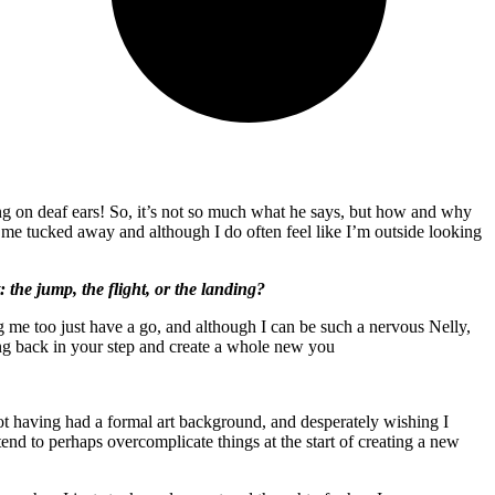
ing on deaf ears! So, it’s not so much what he says, but how and why
 of me tucked away and although I do often feel like I’m outside looking
the jump, the flight, or the landing?
ing me too just have a go, and although I can be such a nervous Nelly,
pring back in your step and create a whole new you
, not having had a formal art background, and desperately wishing I
 to perhaps overcomplicate things at the start of creating a new