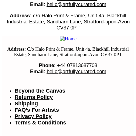
Email
:
hello@artfullycurated.com
Address:
c/o Halo Print & Frame, Unit 4a, Blackhill
Industrial Estate, Sandbarn Lane, Stratford-upon-Avon
CV37 0PT
Address:
C/o Halo Print & Frame, Unit 4a, Blackhill Industrial
Estate, Sandbarn Lane, Stratford-upon-Avon CV37 0PT
Phone
: +44 07813687708
Email
:
hello@artfullycurated.com
Beyond the Canvas
Returns Policy
Shipping
FAQ’s For Artists
Privacy Policy
Terms & Conditions