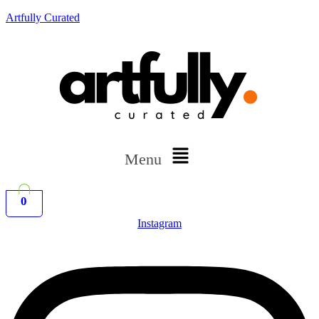
Artfully Curated
Menu
0
Instagram