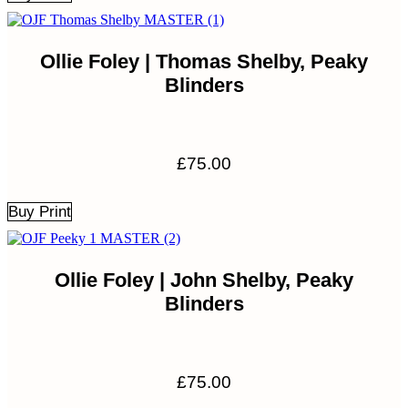
Ollie Foley | Thomas Shelby, Peaky
Blinders
£
75.00
Buy Print
Ollie Foley | John Shelby, Peaky
Blinders
£
75.00