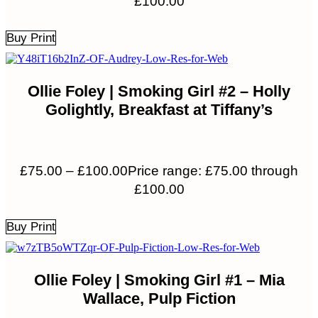
£100.00
Buy Print
Ollie Foley | Smoking Girl #2 – Holly
Golightly, Breakfast at Tiffany’s
£
75.00
–
£
100.00
Price range: £75.00 through
£100.00
Buy Print
Ollie Foley | Smoking Girl #1 – Mia
Wallace, Pulp Fiction