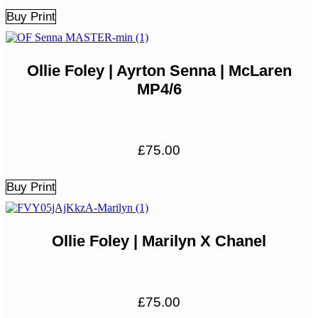
Buy Print
Ollie Foley | Ayrton Senna | McLaren
MP4/6
£
75.00
Buy Print
Ollie Foley | Marilyn X Chanel
£
75.00