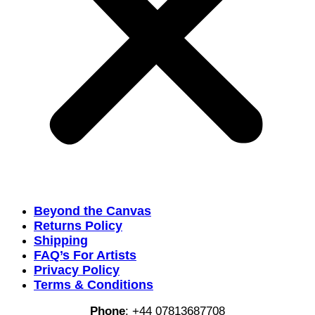
Beyond the Canvas
Returns Policy
Shipping
FAQ’s For Artists
Privacy Policy
Terms & Conditions
Phone
:
+44 07813687708