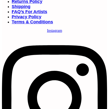
Returns Policy
Shipping
FAQ’s For Artists
Privacy Policy
Terms & Conditions
Instagram