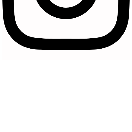
Artfully Curated is a trading name of
Artfully Promoted Ltd
Registered in England and Wales | Company No. 15327154 |
VAT Registration Number 493 8926 29