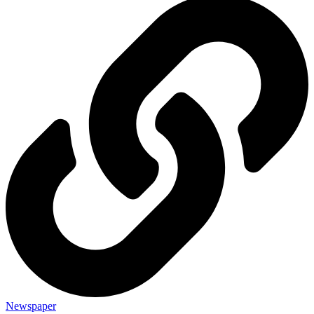
Newspaper