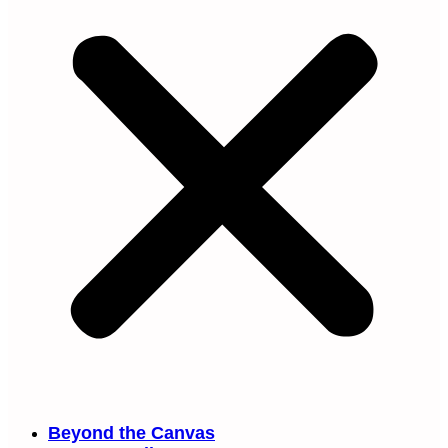
Beyond the Canvas