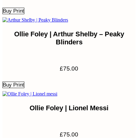
Buy Print
Ollie Foley | Arthur Shelby – Peaky
Blinders
£
75.00
Buy Print
Ollie Foley | Lionel Messi
£
75.00