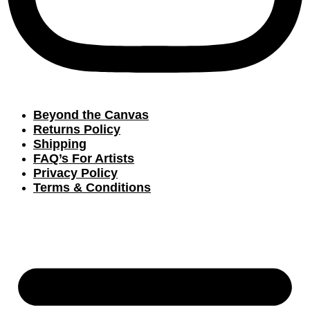
Beyond the Canvas
Returns Policy
Shipping
FAQ’s For Artists
Privacy Policy
Terms & Conditions