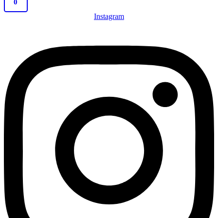
0
Instagram