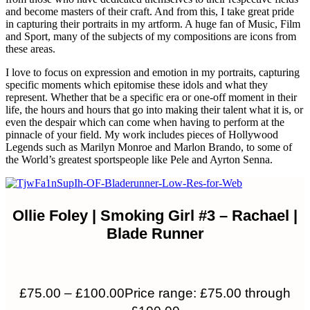
and become masters of their craft. And from this, I take great pride
in capturing their portraits in my artform. A huge fan of Music, Film
and Sport, many of the subjects of my compositions are icons from
these areas.
I love to focus on expression and emotion in my portraits, capturing
specific moments which epitomise these idols and what they
represent. Whether that be a specific era or one-off moment in their
life, the hours and hours that go into making their talent what it is, or
even the despair which can come when having to perform at the
pinnacle of your field. My work includes pieces of Hollywood
Legends such as Marilyn Monroe and Marlon Brando, to some of
the World’s greatest sportspeople like Pele and Ayrton Senna.
Ollie Foley | Smoking Girl #3 – Rachael |
Blade Runner
£
75.00
–
£
100.00
Price range: £75.00 through