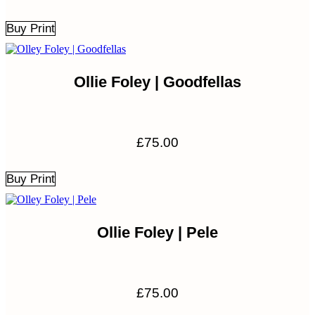
Buy Print
Ollie Foley | Goodfellas
£
75.00
Buy Print
Ollie Foley | Pele
£
75.00