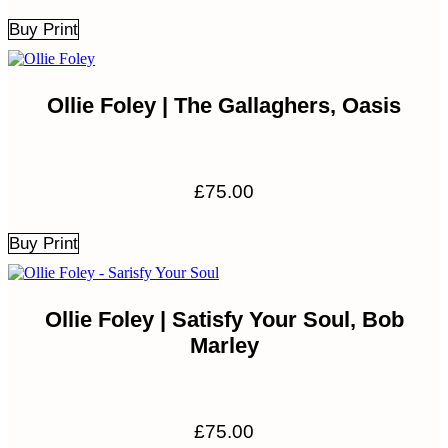
Buy Print
Ollie Foley | The Gallaghers, Oasis
£
75.00
Buy Print
Ollie Foley | Satisfy Your Soul, Bob
Marley
£
75.00