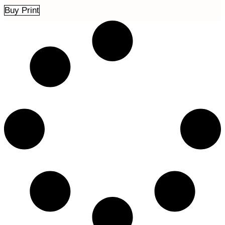
Buy Print