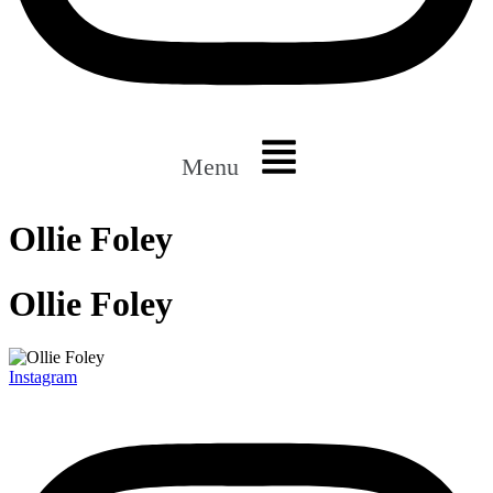
Menu
Ollie Foley
Ollie Foley
Instagram