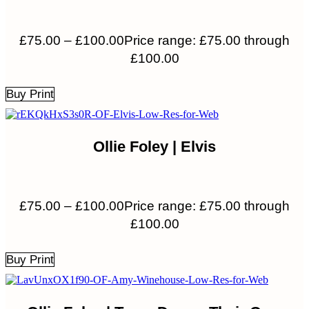
£
75.00
–
£
100.00
Price range: £75.00 through
£100.00
Buy Print
Ollie Foley | Elvis
£
75.00
–
£
100.00
Price range: £75.00 through
£100.00
Buy Print