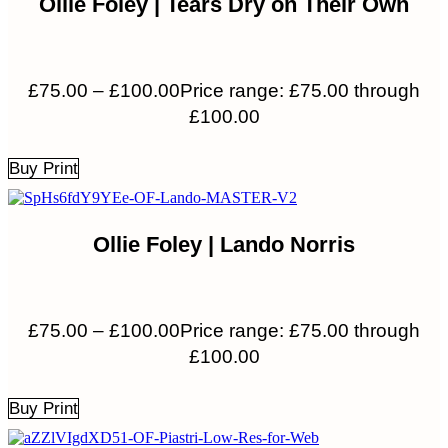
Ollie Foley | Tears Dry on Their Own
£
75.00
–
£
100.00
Price range: £75.00 through
£100.00
Buy Print
Ollie Foley | Lando Norris
£
75.00
–
£
100.00
Price range: £75.00 through
£100.00
Buy Print