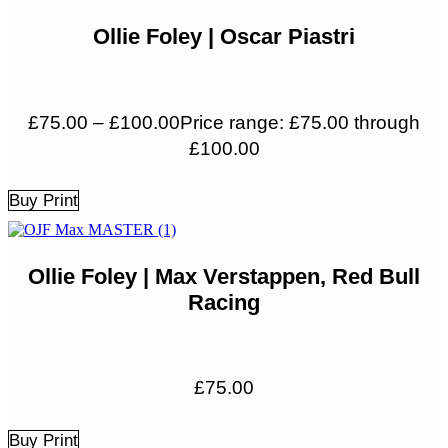
Ollie Foley | Oscar Piastri
£
75.00
–
£
100.00
Price range: £75.00 through
£100.00
Buy Print
Ollie Foley | Max Verstappen, Red Bull
Racing
£
75.00
Buy Print