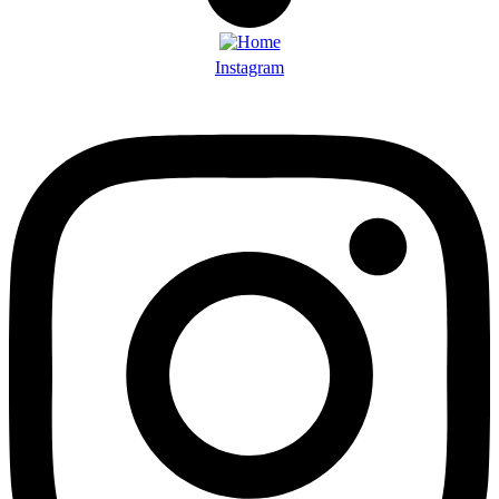
Instagram