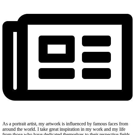
As a portrait artist, my artwork is influenced by famous faces from
around the world. I take great inspiration in my work and my life
from those who have dedicated themselves to their respective fields