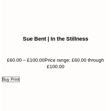
Sue Bent | In the Stillness
£
60.00
–
£
100.00
Price range: £60.00 through
£100.00
Buy Print