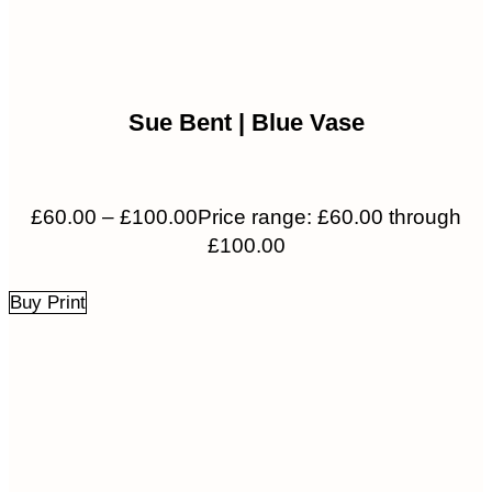
Sue Bent | Blue Vase
£
60.00
–
£
100.00
Price range: £60.00 through
£100.00
Buy Print