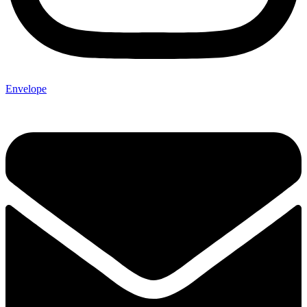
Envelope