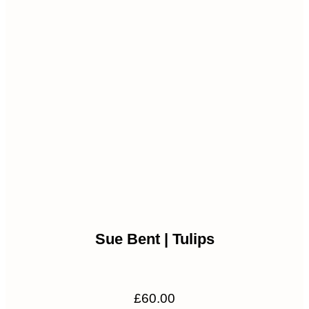
Sue Bent | Tulips
£
60.00