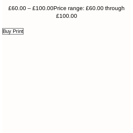
£
60.00
–
£
100.00
Price range: £60.00 through
£100.00
Buy Print