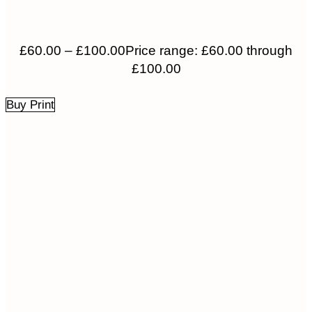
£
60.00
–
£
100.00
Price range: £60.00 through
£100.00
Buy Print