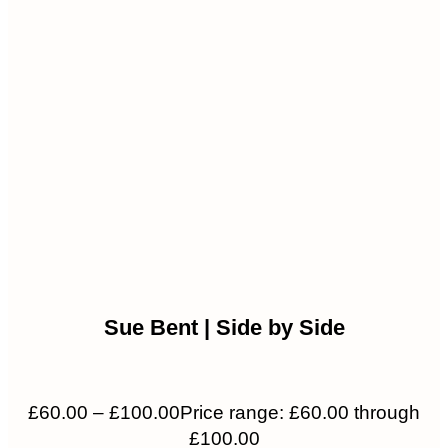
Sue Bent | Side by Side
£
60.00
–
£
100.00
Price range: £60.00 through
£100.00