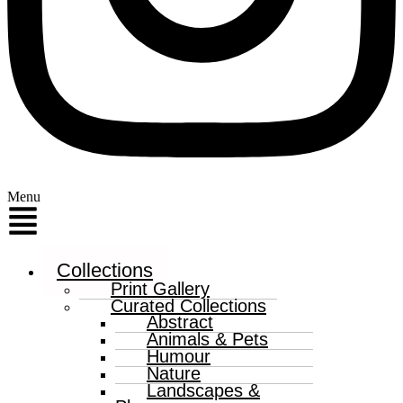
Menu
Collections
Print Gallery
Curated Collections
Abstract
Animals & Pets
Humour
Nature
Landscapes &