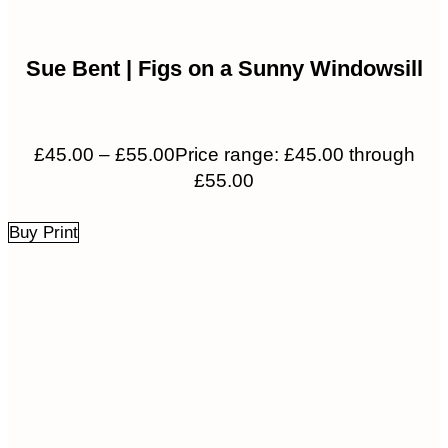
Sue Bent | Figs on a Sunny Windowsill
£
45.00
–
£
55.00
Price range: £45.00 through
£55.00
Buy Print