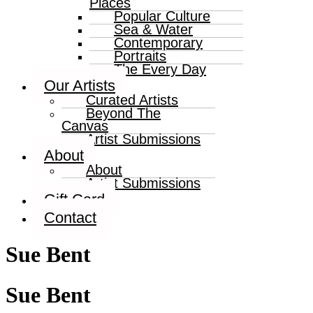
Places
Popular Culture
Sea & Water
Contemporary
Portraits
The Every Day
Our Artists
Curated Artists
Beyond The
Canvas
Artist Submissions
About
About
Artist Submissions
Gift Card
Contact
Sue Bent
Sue Bent