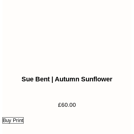
Sue Bent | Autumn Sunflower
£
60.00
Buy Print