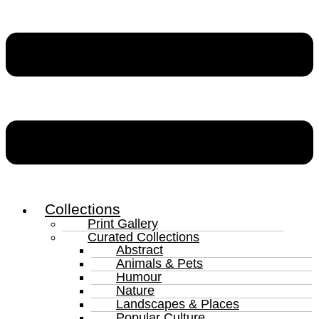
Collections
Print Gallery
Curated Collections
Abstract
Animals & Pets
Humour
Nature
Landscapes & Places
Popular Culture