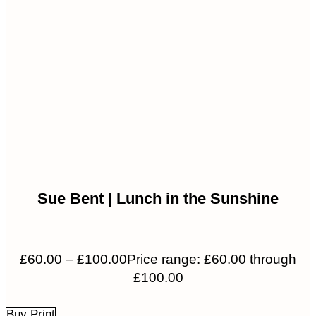
Sue Bent | Lunch in the Sunshine
£
60.00
–
£
100.00
Price range: £60.00 through
£100.00
Buy Print