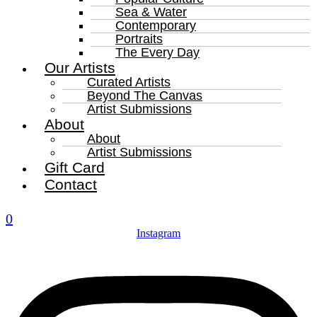
Sea & Water
Contemporary
Portraits
The Every Day
Our Artists
Curated Artists
Beyond The Canvas
Artist Submissions
About
About
Artist Submissions
Gift Card
Contact
0
Instagram