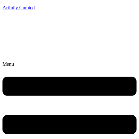
Artfully Curated
Menu