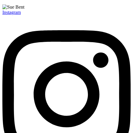
Instagram