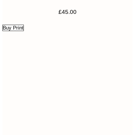
£
45.00
Buy Print