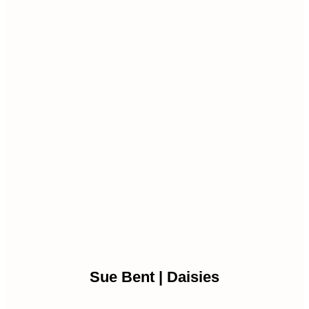
Sue Bent | Daisies