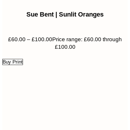
Sue Bent | Sunlit Oranges
£
60.00
–
£
100.00
Price range: £60.00 through
£100.00
Buy Print