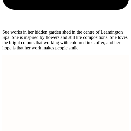
Sue works in her hidden garden shed in the centre of Leamington
Spa. She is inspired by flowers and still life compositions. She loves
the bright colours that working with coloured inks offer, and her
hope is that her work makes people smile.