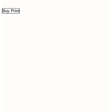
Buy Print