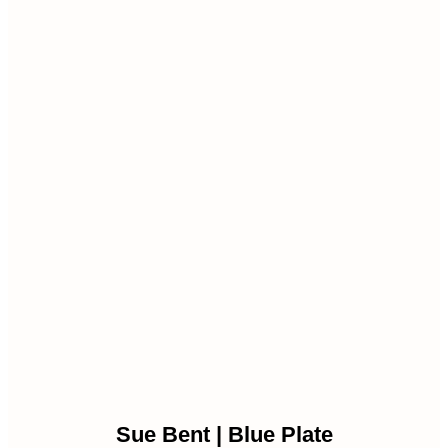
Sue Bent | Blue Plate