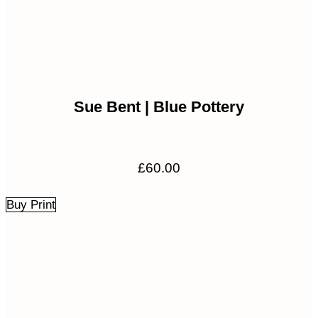
Sue Bent | Blue Pottery
£
60.00
Buy Print