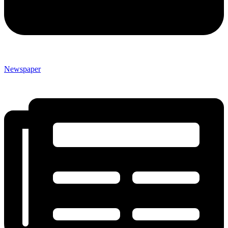
Newspaper