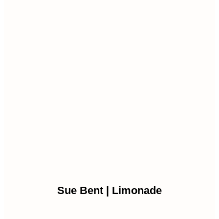
Sue Bent | Limonade