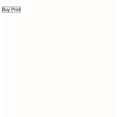
Buy Print