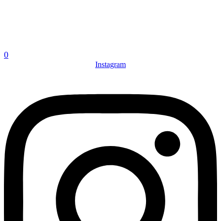
0
Instagram