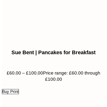
Sue Bent | Pancakes for Breakfast
£
60.00
–
£
100.00
Price range: £60.00 through
£100.00
Buy Print