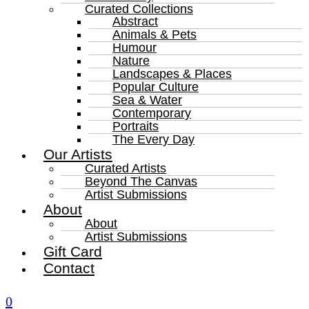
Curated Collections
Abstract
Animals & Pets
Humour
Nature
Landscapes & Places
Popular Culture
Sea & Water
Contemporary
Portraits
The Every Day
Our Artists
Curated Artists
Beyond The Canvas
Artist Submissions
About
About
Artist Submissions
Gift Card
Contact
0