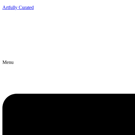
Artfully Curated
Menu