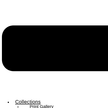
Collections
Print Gallery