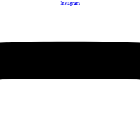
Instagram