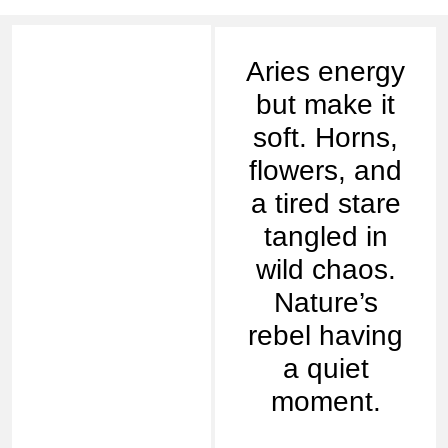
Aries energy
but make it
soft. Horns,
flowers, and
a tired stare
tangled in
wild chaos.
Nature’s
rebel having
a quiet
moment.