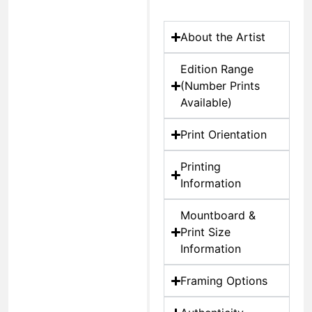
About the Artist
Edition Range
(Number Prints
Available)
Print Orientation
Printing
Information
Mountboard &
Print Size
Information
Framing Options