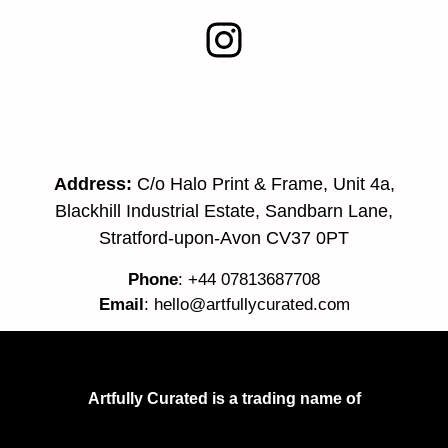
Address:
C/o Halo Print & Frame, Unit 4a,
Blackhill Industrial Estate, Sandbarn Lane,
Stratford-upon-Avon CV37 0PT
Phone
: +44 07813687708
Email
:
hello@artfullycurated.com
Artfully Curated is a trading name of