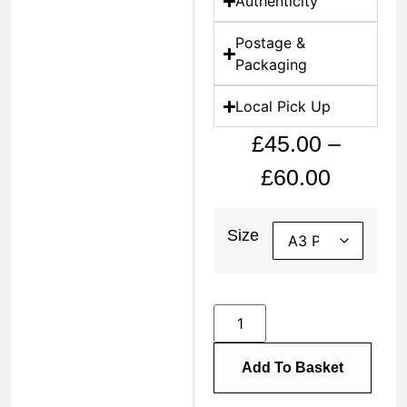
Authenticity
Postage &
Packaging
Local Pick Up
£
45.00
–
£
60.00
Size
Add To Basket