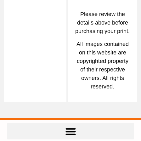
Please review the
details above before
purchasing your print.
All images contained
on this website are
copyrighted property
of their respective
owners. All rights
reserved.