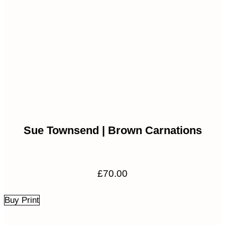
Sue Townsend | Brown Carnations
£
70.00
Buy Print