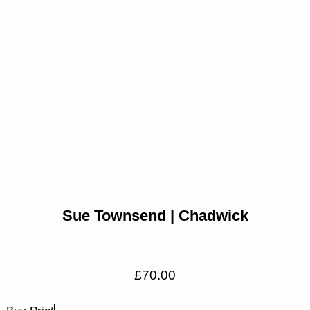
Sue Townsend | Chadwick
£
70.00