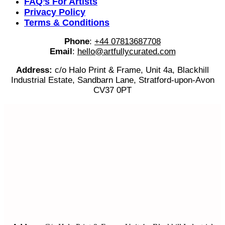
FAQ’s For Artists
Privacy Policy
Terms & Conditions
Phone
:
+44 07813687708
Email
:
hello@artfullycurated.com
Address:
c/o Halo Print & Frame, Unit 4a, Blackhill
Industrial Estate, Sandbarn Lane, Stratford-upon-Avon
CV37 0PT