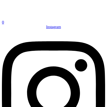
0
Instagram