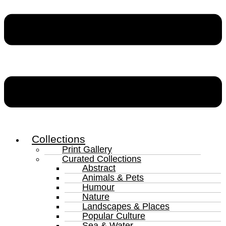
Collections
Print Gallery
Curated Collections
Abstract
Animals & Pets
Humour
Nature
Landscapes & Places
Popular Culture
Sea & Water