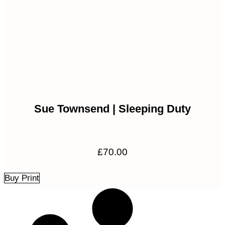
Sue Townsend | Sleeping Duty
£
70.00
Buy Print