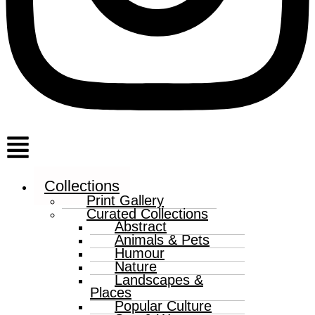
Menu
Collections
Print Gallery
Curated Collections
Abstract
Animals & Pets
Humour
Nature
Landscapes &
Places
Popular Culture