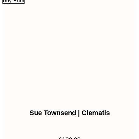
Buy Print
Sue Townsend | Clematis