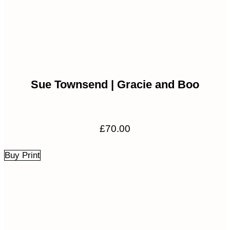
Sue Townsend | Gracie and Boo
£
70.00
Buy Print