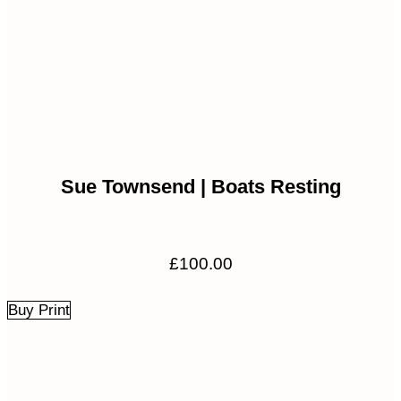
Sue Townsend | Boats Resting
£
100.00
Buy Print