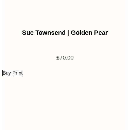
Sue Townsend | Golden Pear
£
70.00
Buy Print