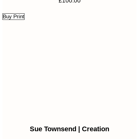
£
100.00
Buy Print
Sue Townsend | Creation