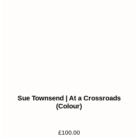
Sue Townsend | At a Crossroads
(Colour)
£
100.00