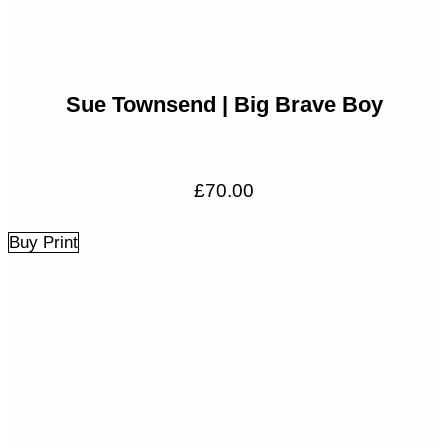
Sue Townsend | Big Brave Boy
£
70.00
Buy Print