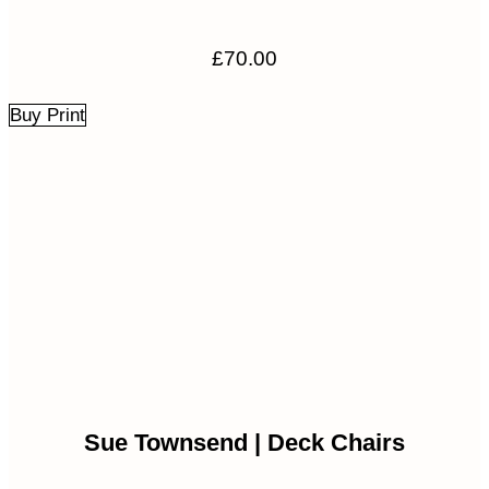
£
70.00
Buy Print
Sue Townsend | Deck Chairs