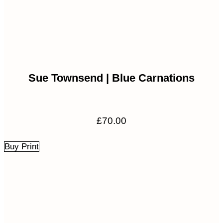
Sue Townsend | Blue Carnations
£
70.00
Buy Print