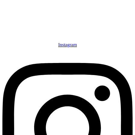
Instagram