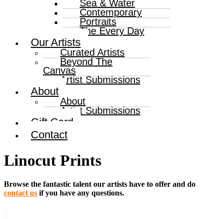
Sea & Water
Contemporary
Portraits
The Every Day
Our Artists
Curated Artists
Beyond The
Canvas
Artist Submissions
About
About
Artist Submissions
Gift Card
Contact
Linocut Prints
Browse the fantastic talent our artists have to offer and do
contact us
if you have any questions.