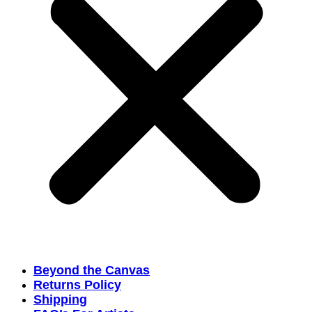
Beyond the Canvas
Returns Policy
Shipping