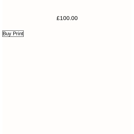
£
100.00
Buy Print