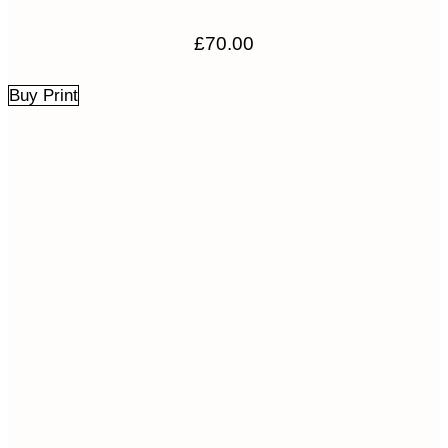
£
70.00
Buy Print