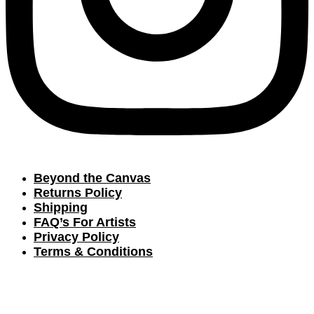
Beyond the Canvas
Returns Policy
Shipping
FAQ’s For Artists
Privacy Policy
Terms & Conditions