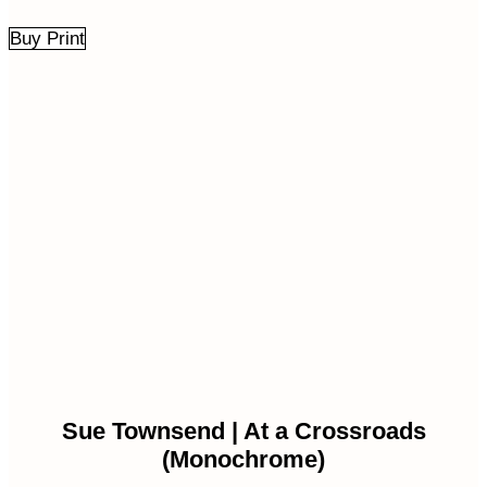
Buy Print
Sue Townsend | At a Crossroads
(Monochrome)