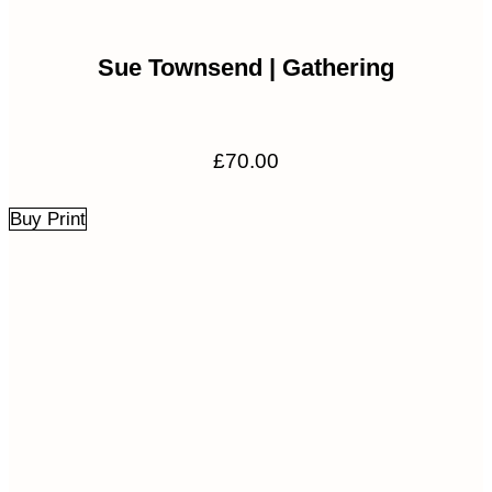
Sue Townsend | Gathering
£
70.00
Buy Print