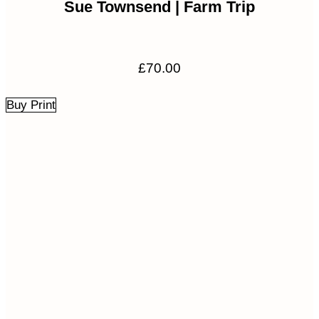
Sue Townsend | Farm Trip
£
70.00
Buy Print