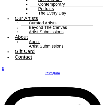
Contemporary
Portraits
The Every Day
Our Artists
Curated Artists
Beyond The Canvas
Artist Submissions
About
About
Artist Submissions
Gift Card
Contact
0
Instagram