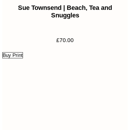
Sue Townsend | Beach, Tea and
Snuggles
£
70.00
Buy Print