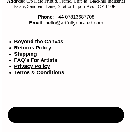
Address:
C/o Halo Print & Frame, Unit 4a, Blackhill Industrial
Estate, Sandbarn Lane, Stratford-upon-Avon CV37 0PT
Phone
: +44 07813687708
Email
:
hello@artfullycurated.com
Beyond the Canvas
Returns Policy
Shipping
FAQ’s For Artists
Privacy Policy
Terms & Conditions