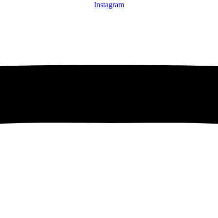
Instagram