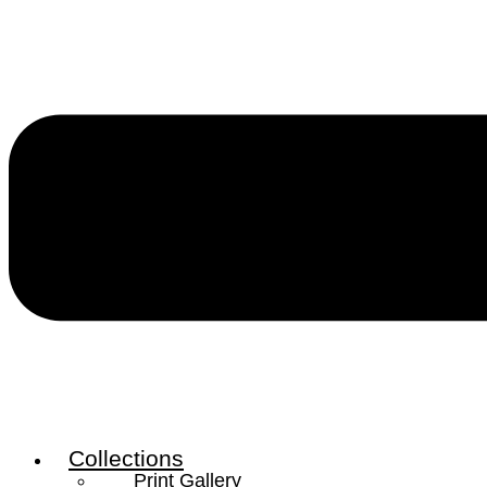
Collections
Print Gallery