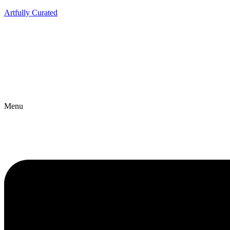
Artfully Curated
Menu