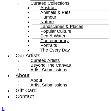
Curated Collections
Abstract
Animals & Pets
Humour
Nature
Landscapes & Places
Popular Culture
Sea & Water
Contemporary
Portraits
The Every Day
Our Artists
Curated Artists
Beyond The Canvas
Artist Submissions
About
About
Artist Submissions
Gift Card
Contact
0